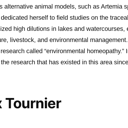
ses alternative animal models, such as Artemia 
dicated herself to field studies on the traceabi
zed high dilutions in lakes and watercourses, e
ture, livestock, and environmental management. T
f research called “environmental homeopathy.” 
the research that has existed in this area sinc
x Tournier