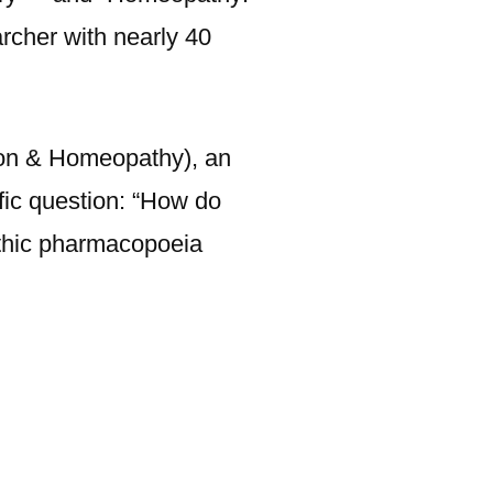
rcher with nearly 40
ion & Homeopathy), an
fic question: “How do
athic pharmacopoeia