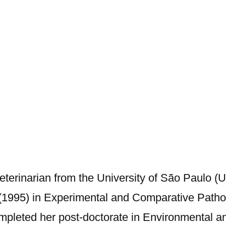
Veterinarian from the University of São Paulo (
(1995) in Experimental and Comparative Patho
completed her post-doctorate in Environmental 