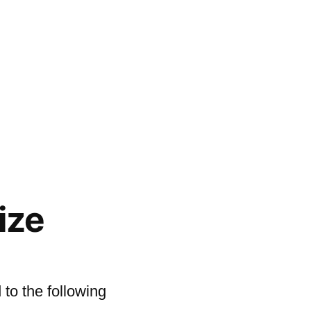
ize
to the following