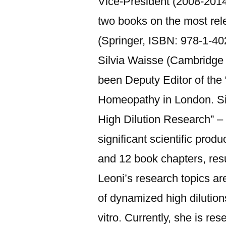
Vice-President (2008-2014)
two books on the most rele
(Springer, ISBN: 978-1-40
Silvia Waisse (Cambridge 
been Deputy Editor of the
Homeopathy in London. Sinc
High Dilution Research” – 
significant scientific prod
and 12 book chapters, resu
Leoni’s research topics are
of dynamized high dilutions
vitro. Currently, she is r