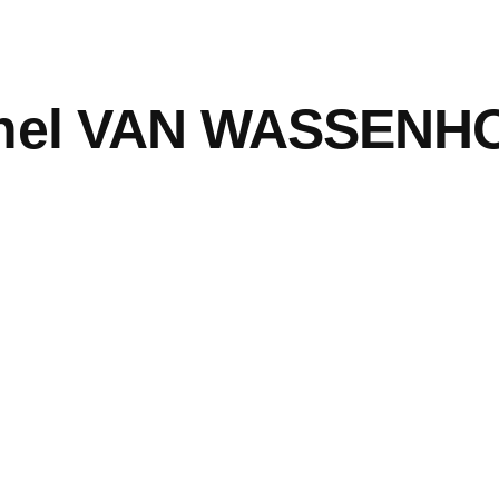
hel VAN WASSENH