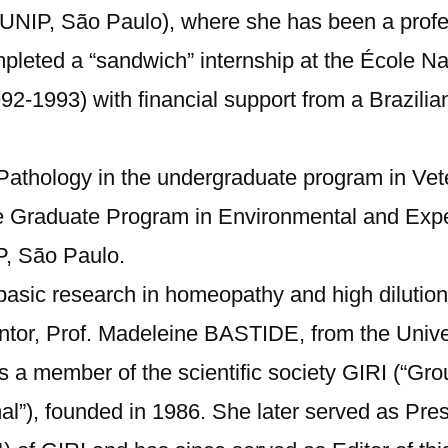
a (UNIP, São Paulo), where she has been a prof
leted a “sandwich” internship at the École Nat
2-1993) with financial support from a Brazilia
f Pathology in the undergraduate program in Ve
he Graduate Program in Environmental and Exp
P, São Paulo.
basic research in homeopathy and high dilutio
ntor, Prof. Madeleine BASTIDE, from the Univers
 a member of the scientific society GIRI (“Gro
mal”), founded in 1986. She later served as Pr