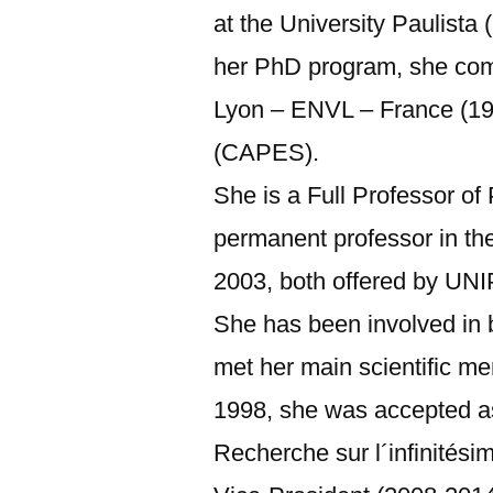
at the University Paulist
her PhD program, she comp
Lyon – ENVL – France (199
(CAPES).
She is a Full Professor o
permanent professor in t
2003, both offered by UNI
She has been involved in 
met her main scientific me
1998, she was accepted as
Recherche sur l´infinitési