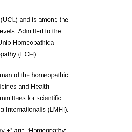
 (UCL) and is among the
evels. Admitted to the
e Unio Homeopathica
opathy (ECH).
irman of the homeopathic
icines and Health
mittees for scientific
 Internationalis (LMHI).
ory +” and “Homeopathy: