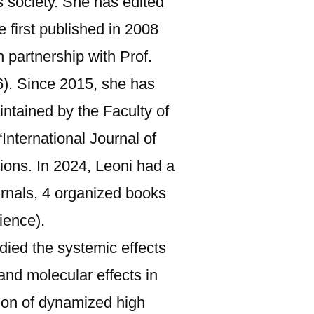
s society. She has edited
 first published in 2008
 partnership with Prof.
). Since 2015, she has
ntained by the Faculty of
nternational Journal of
ions. In 2024, Leoni had a
journals, 4 organized books
ience).
udied the systemic effects
 and molecular effects in
tion of dynamized high