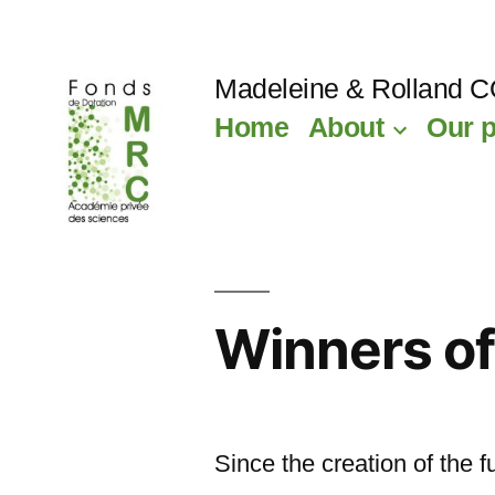
Skip
to
Madeleine & Rolland 
content
Home
About
Our p
Winners of
Since the creation of the 