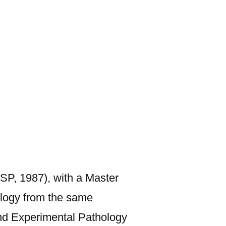
USP, 1987), with a Master
logy from the same
and Experimental Pathology