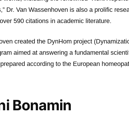
Dr. Van Wassenhoven is also a prolific resea
 over 590 citations in academic literature.
oven created the DynHom project (Dynamizat
ram aimed at answering a fundamental scienti
ns prepared according to the European homeop
ni Bonamin