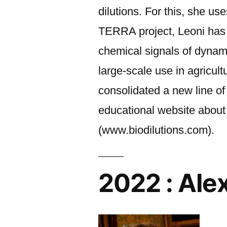
dilutions. For this, she u
TERRA project, Leoni has de
chemical signals of dynami
large-scale use in agricul
consolidated a new line o
educational website about 
(www.biodilutions.com).
2022 : Ale