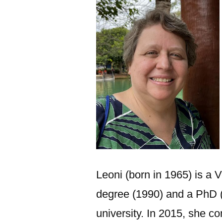
Leoni (born in 1965) is a 
degree (1990) and a PhD 
university. In 2015, she 