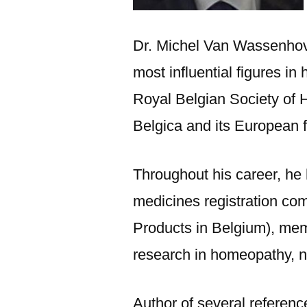
Dr. Michel Van Wassenhov
most influential figures i
Royal Belgian Society of 
Belgica and its European
Throughout his career, he 
medicines registration co
Products in Belgium), memb
research in homeopathy, n
Author of several referen