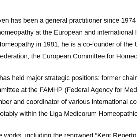
en has been a general practitioner since 1974
n homeopathy at the European and international l
Homeopathy in 1981, he is a co-founder of th
 federation, the European Committee for Home
has held major strategic positions: former cha
mmittee at the FAMHP (Federal Agency for Med
er and coordinator of various international com
otably within the Liga Medicorum Homeopathica
ce works, including the renowned “Kent Repert