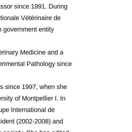
essor since 1991. During
ionale Vétérinaire de
n government entity
terinary Medicine and a
erimental Pathology since
ns since 1997, when she
ity of Montpellier I. In
upe International de
esident (2002-2008) and