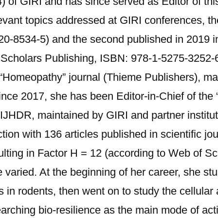
 of GIRI and has since served as Editor of thi
vant topics addressed at GIRI conferences, the
20-8534-5) and the second published in 2019 in
Scholars Publishing, ISBN: 978-1-5275-3252-6
 “Homeopathy” journal (Thieme Publishers), mai
e 2017, she has been Editor-in-Chief of the “I
IJHDR, maintained by GIRI and partner institut
uction with 136 articles published in scientific 
lting in Factor H = 12 (according to Web of Sc
 varied. At the beginning of her career, she st
 in rodents, then went on to study the cellular
esearching bio-resilience as the main mode of ac