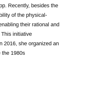
spp. Recently, besides the
lity of the physical-
nabling their rational and
his initiative
In 2016, she organized an
e the 1980s