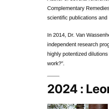
Complementary Remedies,” 
scientific publications and
In 2014, Dr. Van Wassenh
independent research prog
highly potentized dilutio
work?”.
2024 : Leo