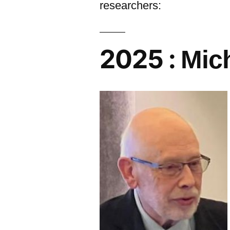
researchers:
2025 :
Mic