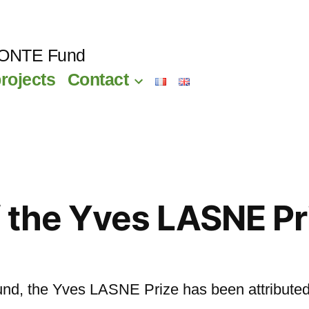
CONTE Fund
rojects
Contact
 the Yves LASNE Pr
fund, the Yves LASNE Prize has been attributed 