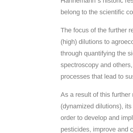
Hahnemann´s historic res
belong to the scientific c
The focus of the further
(high) dilutions to agroe
through quantifying the 
spectroscopy and others, a
processes that lead to sus
As a result of this furthe
(dynamized dilutions), its
order to develop and imp
pesticides, improve and ca