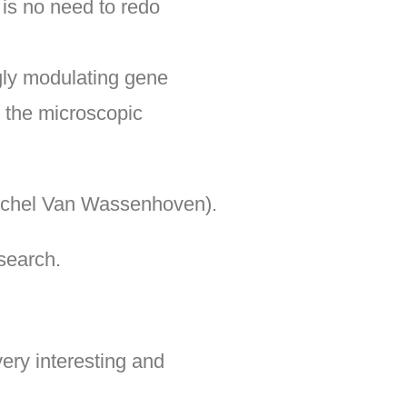
 is no need to redo
gly modulating gene
g the microscopic
 Michel Van Wassenhoven).
search.
ery interesting and