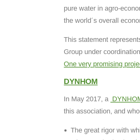
pure water in agro-econom
the world´s overall econ
This statement represen
Group under coordination
One very promising proje
DYNHOM
In May 2017, a
DYNHO
this association, and wh
The great rigor with whi