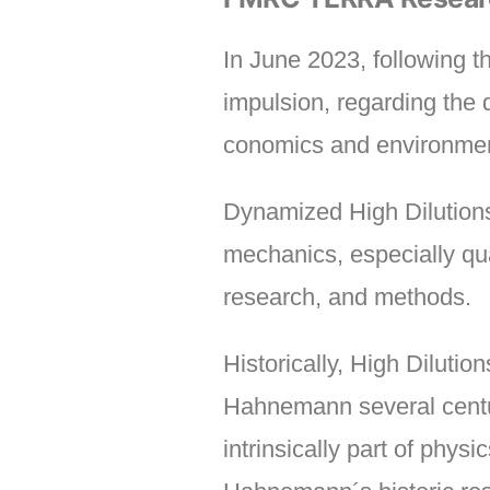
In June 2023, following 
impulsion, regarding the 
conomics and environmen
Dynamized High Dilutions 
mechanics, especially qua
research, and methods.
Historically, High Diluti
Hahnemann several centu
intrinsically part of phy