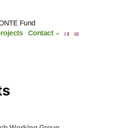
CONTE Fund
rojects
Contact
ts
ch Working Group