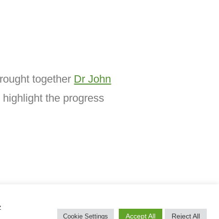
brought together
Dr John
 highlight the progress
z
Accept All
Reject All
Cookie Settings