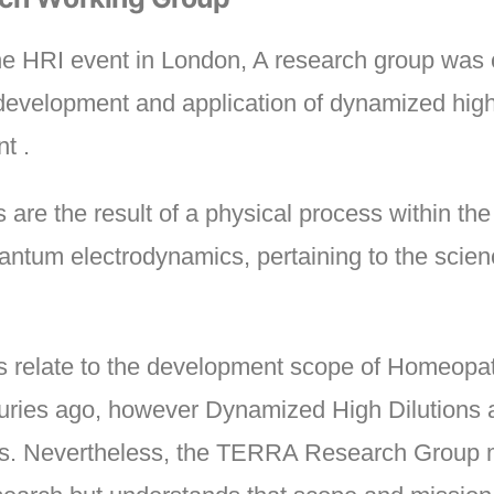
the HRI event in London, A research group wa
development and application of dynamized high 
t .
are the result of a physical process within th
ntum electrodynamics, pertaining to the scienc
ons relate to the development scope of Homeopa
ries ago, however Dynamized High Dilutions a
sics. Nevertheless, the TERRA Research Group ma