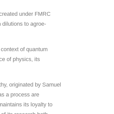
s created under FMRC
dilutions to agroe-
e context of quantum
e of physics, its
thy, originated by Samuel
s a process are
intains its loyalty to