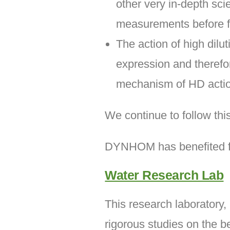
other very in-depth sci
measurements before fi
The action of high dil
expression and therefor
mechanism of HD actio
We continue to follow thi
DYNHOM has benefited fro
Water Research Lab
This research laboratory,
rigorous studies on the b