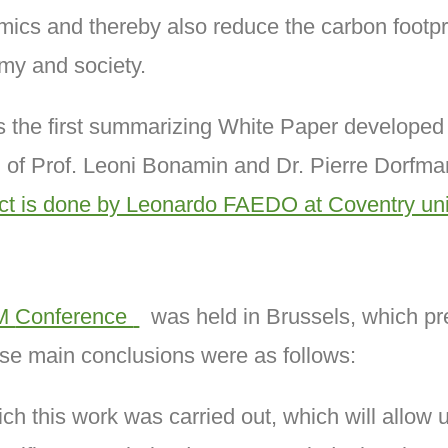
ics and thereby also reduce the carbon footprint
omy and society.
ts the first summarizing White Paper develop
 of Prof. Leoni Bonamin and Dr. Pierre Dorfma
ct is done by Leonardo FAEDO at Coventry univ
M
Conference
was held in Brussels, which pre
ose main conclusions were as follows:
ch this work was carried out, which will allow us