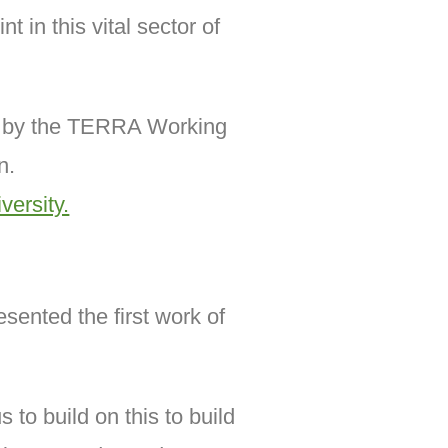
 in this vital sector of
ed by the TERRA Working
n.
ersity.
sented the first work of
 to build on this to build