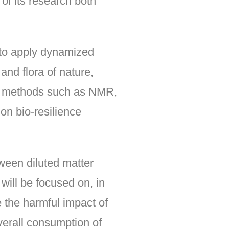
of its research both
 to apply dynamized
and flora of nature,
ned methods such as NMR,
 on bio-resilience
etween diluted matter
 will be focused on, in
 the harmful impact of
overall consumption of