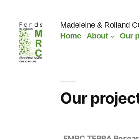
Madeleine & Rolland 
Home
About
Our p
Our projec
FMRC TERRA Resear