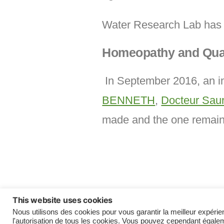
Water Research Lab has 
Homeopathy and Qua
In September 2016, an im
BENNETH
,
Docteur Sa
made and the one remainin
This website uses cookies
Madeleine & Rolland CONTE Fund
Nous utilisons des cookies pour vous garantir la meilleur expérie
l'autorisation de tous les cookies. Vous pouvez cependant égalem