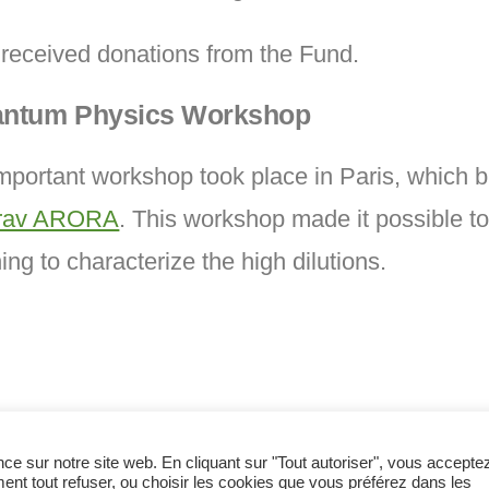
received donations from the Fund.
ntum Physics Workshop
portant workshop took place in Paris, which 
urav ARORA
. This workshop made it possible to
g to characterize the high dilutions.
nce sur notre site web. En cliquant sur "Tout autoriser", vous accepte
ent tout refuser, ou choisir les cookies que vous préférez dans les