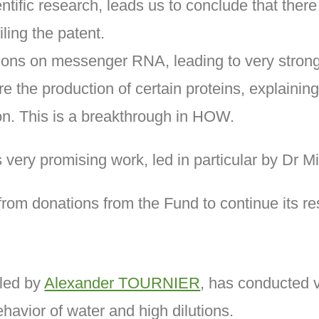
entific research, leads us to conclude that there
ling the patent.
utions on messenger RNA, leading to very stron
e the production of certain proteins, explainin
n. This is a breakthrough in HOW.
s very promising work, led in particular by Dr
m donations from the Fund to continue its re
 led by
Alexander TOURNIER
, has conducted v
ehavior of water and high dilutions.