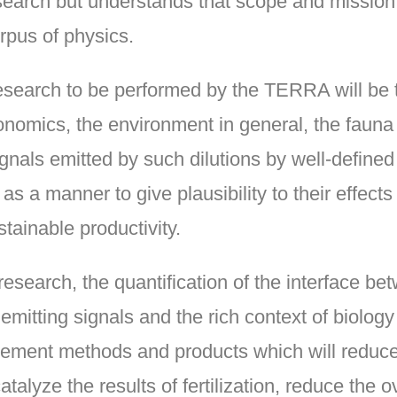
earch but understands that scope and mission 
orpus of physics.
 research to be performed by the TERRA will be
conomics, the environment in general, the fauna 
signals emitted by such dilutions by well-defi
s a manner to give plausibility to their effects
tainable productivity.
r research, the quantification of the interface b
 emitting signals and the rich context of biology
lement methods and products which will reduce
talyze the results of fertilization, reduce the 