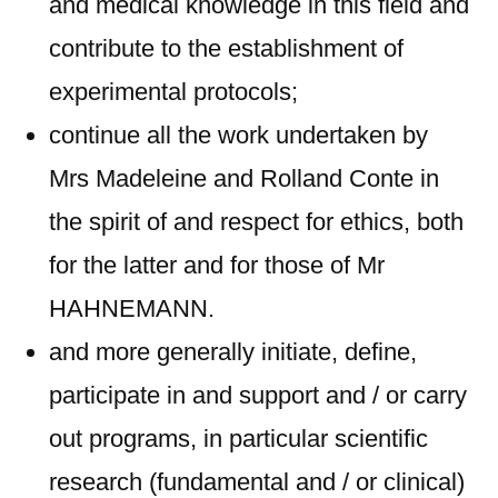
and medical knowledge in this field and
contribute to the establishment of
experimental protocols;
continue all the work undertaken by
Mrs Madeleine and Rolland Conte in
the spirit of and respect for ethics, both
for the latter and for those of Mr
HAHNEMANN.
and more generally initiate, define,
participate in and support and / or carry
out programs, in particular scientific
research (fundamental and / or clinical)