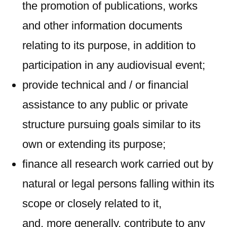
the promotion of publications, works
and other information documents
relating to its purpose, in addition to
participation in any audiovisual event;
provide technical and / or financial
assistance to any public or private
structure pursuing goals similar to its
own or extending its purpose;
finance all research work carried out by
natural or legal persons falling within its
scope or closely related to it,
and, more generally, contribute to any