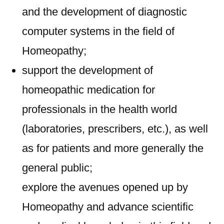
and the development of diagnostic
computer systems in the field of
Homeopathy;
support the development of
homeopathic medication for
professionals in the health world
(laboratories, prescribers, etc.), as well
as for patients and more generally the
general public;
explore the avenues opened up by
Homeopathy and advance scientific