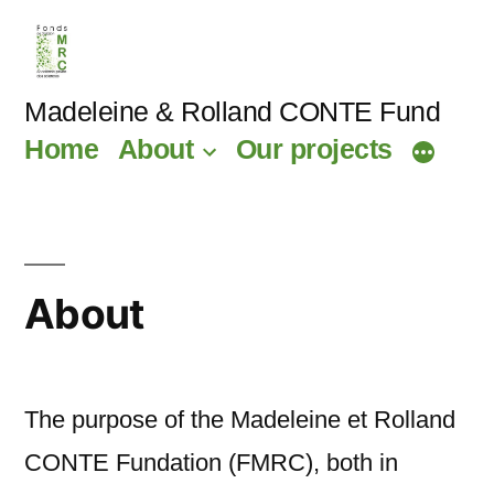
Skip
to
content
Madeleine & Rolland CONTE Fund
Home
About
Our projects
About
The purpose of the Madeleine et Rolland
CONTE Fundation (FMRC), both in