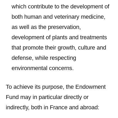
which contribute to the development of
both human and veterinary medicine,
as well as the preservation,
development of plants and treatments
that promote their growth, culture and
defense, while respecting
environmental concerns.
To achieve its purpose, the Endowment
Fund may in particular directly or
indirectly, both in France and abroad: