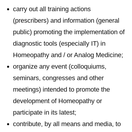
carry out all training actions
(prescribers) and information (general
public) promoting the implementation of
diagnostic tools (especially IT) in
Homeopathy and / or Analog Medicine;
organize any event (colloquiums,
seminars, congresses and other
meetings) intended to promote the
development of Homeopathy or
participate in its latest;
contribute, by all means and media, to