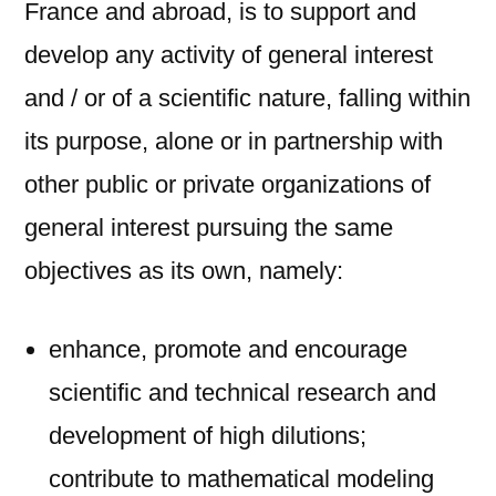
France and abroad, is to support and
develop any activity of general interest
and / or of a scientific nature, falling within
its purpose, alone or in partnership with
other public or private organizations of
general interest pursuing the same
objectives as its own, namely:
enhance, promote and encourage
scientific and technical research and
development of high dilutions;
contribute to mathematical modeling